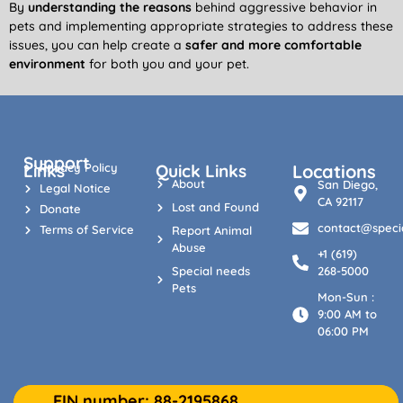
By
understanding the reasons
behind aggressive behavior in
pets and implementing appropriate strategies to address these
issues, you can help create a
safer and more comfortable
environment
for both you and your pet.
Support
Links
Privacy Policy
Quick Links
Locations
About
San Diego,
Legal Notice
CA 92117
Lost and Found
Donate
contact@specia
Terms of Service
Report Animal
Abuse
+1 (619)
Special needs
268-5000
Pets
Mon-Sun :
9:00 AM to
06:00 PM
EIN number: 88-2195868