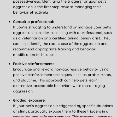
possessiveness. Identifying the triggers for your pet’s
aggression is the first step toward managing their
behavior effectively.
Consult a professional:
If you’re struggling to understand or manage your pet’s
aggression, consider consulting with a professional, such
as a veterinarian or a certified animal behaviorist. They
can help identify the root cause of the aggression and
recommend appropriate training and behavior
modification techniques.
Positive reinforcement:
Encourage and reward non-aggressive behavior using
positive reinforcement techniques, such as praise, treats,
and playtime. This approach can help pets learn
alternative, acceptable behaviors while discouraging
aggression.
Gradual exposure:
If your pet’s aggression is triggered by specific situations
or stimuli, gradually expose them to these triggers in a
controlled and safe environment. This process, known as