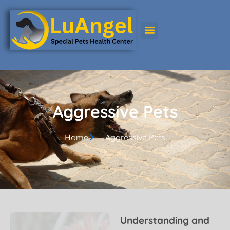
Aggressive Pets
Aggressive Pets
Home
Aggressive Pets
Understanding and