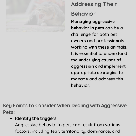
Addressing Their
Behavior
Managing aggressive
behavior in pets
can be a
challenge for both pet
owners and professionals
working with these animals.
It is essential to understand
the
underlying causes of
aggression
and implement
appropriate strategies to
manage and address this
behavior.
Key Points to Consider When Dealing with Aggressive
Pets:
Identify the triggers:
Aggressive behavior in pets can result from various
factors, including fear, territoriality, dominance, and