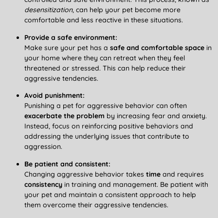
desensitization
, can help your pet become more
comfortable and less reactive in these situations.
Provide a safe environment:
Make sure your pet has a
safe and comfortable space
in
your home where they can retreat when they feel
threatened or stressed. This can help reduce their
aggressive tendencies.
Avoid punishment:
Punishing a pet for aggressive behavior can often
exacerbate the problem
by increasing fear and anxiety.
Instead, focus on reinforcing positive behaviors and
addressing the underlying issues that contribute to
aggression.
Be patient and consistent:
Changing aggressive behavior takes
time
and requires
consistency
in training and management. Be patient with
your pet and maintain a consistent approach to help
them overcome their aggressive tendencies.