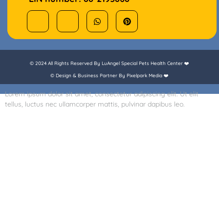
© 2024 All Rights Reserved By LuAngel Special Pets Health Center ❤️
© Design & Business Partner By Pixelpark Media ❤️
Lorem ipsum dolor sit amet, consectetur adipiscing elit. Ut elit
tellus, luctus nec ullamcorper mattis, pulvinar dapibus leo.