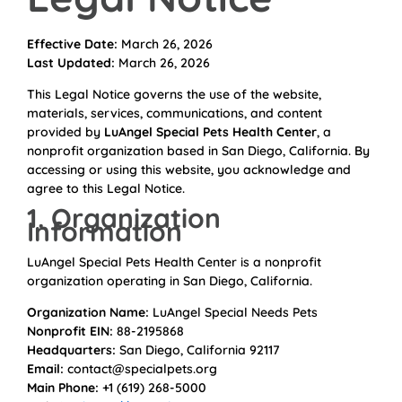
Effective Date:
March 26, 2026
Last Updated:
March 26, 2026
This Legal Notice governs the use of the website,
materials, services, communications, and content
provided by
LuAngel Special Pets Health Center
, a
nonprofit organization based in San Diego, California. By
accessing or using this website, you acknowledge and
agree to this Legal Notice.
1. Organization
Information
LuAngel Special Pets Health Center is a nonprofit
organization operating in San Diego, California.
Organization Name:
LuAngel Special Needs Pets
Nonprofit EIN:
88-2195868
Headquarters:
San Diego, California 92117
Email:
contact@specialpets.org
Main Phone:
+1 (619) 268-5000