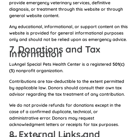
provide emergency veterinary services, definitive
diagnosis, or treatment through this website or through
general website content.
Any educational, informational, or support content on this
website is provided for general informational purposes
only and should not be relied upon as emergency advice.
7. Donations and Tax
Information
LuAngel Special Pets Health Center is a registered
501(c)
(3)
nonprofit organization.
Contributions are tax-deductible to the extent permitted
by applicable law. Donors should consult their own tax
advisor regarding the tax treatment of any contribution.
We do not provide refunds for donations except in the
case of a confirmed duplicate, technical, or
administrative error. Donors may request
acknowledgment letters or receipts for tax purposes.
8. External Links and