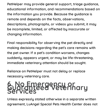
PetHelper may provide general support, triage guidance,
educational information, and recommendations based on
the information you provide. Because the guidance is
remote and depends on the facts, observations,
descriptions, photographs, or videos you submit, it may
be incomplete, limited, or affected by inaccurate or
changing information.
Final responsibility for observing the pet directly and
making decisions regarding the pet’s care remains with
the pet owner. If a pet’s condition worsens, changes
suddenly, appears urgent, or may be life-threatening,
immediate veterinary attention should be sought.
Reliance on PetHelper must not delay or replace
necessary veterinary care.
6. No Emergency or
Guaranteed Veterinary
Services
Unless expressly stated otherwise in a separate written
agreement, LuAngel Special Pets Health Center does not