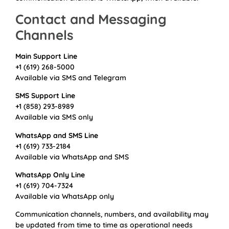
Contact and Messaging
Channels
Main Support Line
+1 (619) 268-5000
Available via SMS and Telegram
SMS Support Line
+1 (858) 293-8989
Available via SMS only
WhatsApp and SMS Line
+1 (619) 733-2184
Available via WhatsApp and SMS
WhatsApp Only Line
+1 (619) 704-7324
Available via WhatsApp only
Communication channels, numbers, and availability may
be updated from time to time as operational needs