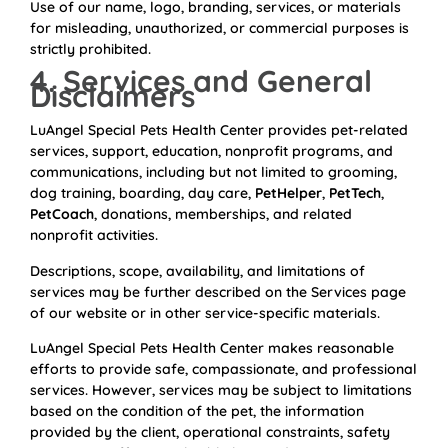
Use of our name, logo, branding, services, or materials
for misleading, unauthorized, or commercial purposes is
strictly prohibited.
4. Services and General
Disclaimers
LuAngel Special Pets Health Center provides pet-related
services, support, education, nonprofit programs, and
communications, including but not limited to grooming,
dog training, boarding, day care,
PetHelper
,
PetTech
,
PetCoach
, donations, memberships, and related
nonprofit activities.
Descriptions, scope, availability, and limitations of
services may be further described on the Services page
of our website or in other service-specific materials.
LuAngel Special Pets Health Center makes reasonable
efforts to provide safe, compassionate, and professional
services. However, services may be subject to limitations
based on the condition of the pet, the information
provided by the client, operational constraints, safety