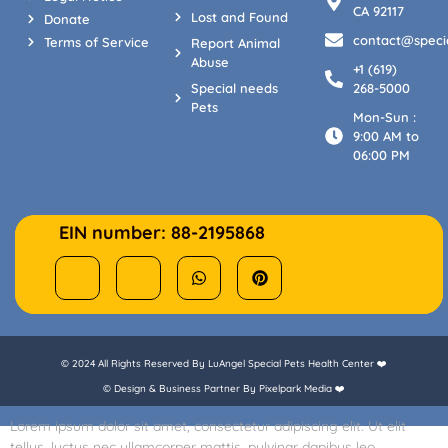
CA 92117
Lost and Found
Donate
contact@specia
Terms of Service
Report Animal
Abuse
+1 (619)
Special needs
268-5000
Pets
Mon-Sun :
9:00 AM to
06:00 PM
EIN number: 88-2195868
© 2024 All Rights Reserved By LuAngel Special Pets Health Center ❤️
© Design & Business Partner By Pixelpark Media ❤️
Lorem ipsum dolor sit amet, consectetur adipiscing elit. Ut elit
tellus, luctus nec ullamcorper mattis, pulvinar dapibus leo.