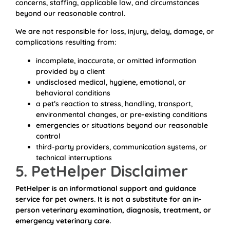
concerns, staffing, applicable law, and circumstances
beyond our reasonable control.
We are not responsible for loss, injury, delay, damage, or
complications resulting from:
incomplete, inaccurate, or omitted information
provided by a client
undisclosed medical, hygiene, emotional, or
behavioral conditions
a pet’s reaction to stress, handling, transport,
environmental changes, or pre-existing conditions
emergencies or situations beyond our reasonable
control
third-party providers, communication systems, or
technical interruptions
5. PetHelper Disclaimer
PetHelper is an informational support and guidance
service for pet owners. It is not a substitute for an in-
person veterinary examination, diagnosis, treatment, or
emergency veterinary care.