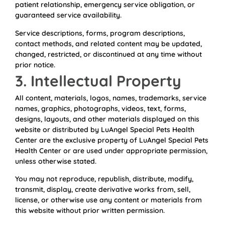
patient relationship, emergency service obligation, or
guaranteed service availability.
Service descriptions, forms, program descriptions,
contact methods, and related content may be updated,
changed, restricted, or discontinued at any time without
prior notice.
3. Intellectual Property
All content, materials, logos, names, trademarks, service
names, graphics, photographs, videos, text, forms,
designs, layouts, and other materials displayed on this
website or distributed by LuAngel Special Pets Health
Center are the exclusive property of LuAngel Special Pets
Health Center or are used under appropriate permission,
unless otherwise stated.
You may not reproduce, republish, distribute, modify,
transmit, display, create derivative works from, sell,
license, or otherwise use any content or materials from
this website without prior written permission.