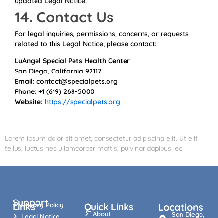
updated Legal Notice.
14. Contact Us
For legal inquiries, permissions, concerns, or requests
related to this Legal Notice, please contact:
LuAngel Special Pets Health Center
San Diego, California 92117
Email:
contact@specialpets.org
Phone:
+1 (619) 268-5000
Website:
https://specialpets.org
Lorem ipsum dolor sit amet, consectetur adipiscing elit. Ut elit
tellus, luctus nec ullamcorper mattis, pulvinar dapibus leo.
Support
Links
Privacy Policy
Quick Links
Locations
About
San Diego,
Legal Notice