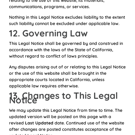
relating to the use of this website, its materials,
communications, programs, or services.
Nothing in this Legal Notice excludes liability to the extent
such liability cannot be excluded under applicable law.
12. Governing Law
This Legal Notice shall be governed by and construed in
accordance with the laws of the State of California,
without regard to conflict of laws principles.
Any disputes arising out of or relating to this Legal Notice
or the use of this website shall be brought in the
appropriate courts located in California, unless
applicable law requires otherwise.
13. Changes to This Legal
Notice
We may update this Legal Notice from time to time. The
updated version will be posted on this page with a
revised
Last Updated
date. Continued use of the website
after changes are posted constitutes acceptance of the