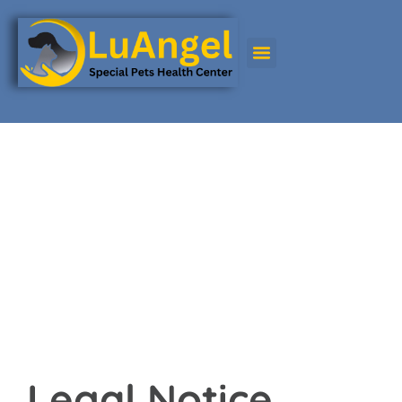
Legal notice
Legal notice
Effective Date: 22/04/2025
Legal Notice