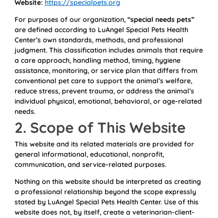
Website:
https://specialpets.org
For purposes of our organization,
“special needs pets”
are defined according to LuAngel Special Pets Health
Center’s own standards, methods, and professional
judgment. This classification includes animals that require
a care approach, handling method, timing, hygiene
assistance, monitoring, or service plan that differs from
conventional pet care to support the animal’s welfare,
reduce stress, prevent trauma, or address the animal’s
individual physical, emotional, behavioral, or age-related
needs.
2. Scope of This Website
This website and its related materials are provided for
general informational, educational, nonprofit,
communication, and service-related purposes.
Nothing on this website should be interpreted as creating
a professional relationship beyond the scope expressly
stated by LuAngel Special Pets Health Center. Use of this
website does not, by itself, create a veterinarian-client-