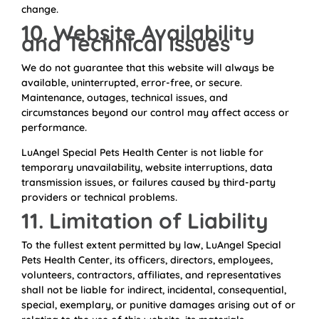
change.
10. Website Availability
and Technical Issues
We do not guarantee that this website will always be
available, uninterrupted, error-free, or secure.
Maintenance, outages, technical issues, and
circumstances beyond our control may affect access or
performance.
LuAngel Special Pets Health Center is not liable for
temporary unavailability, website interruptions, data
transmission issues, or failures caused by third-party
providers or technical problems.
11. Limitation of Liability
To the fullest extent permitted by law, LuAngel Special
Pets Health Center, its officers, directors, employees,
volunteers, contractors, affiliates, and representatives
shall not be liable for indirect, incidental, consequential,
special, exemplary, or punitive damages arising out of or