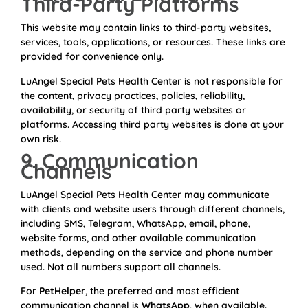
Third-Party Platforms
This website may contain links to third-party websites,
services, tools, applications, or resources. These links are
provided for convenience only.
LuAngel Special Pets Health Center is not responsible for
the content, privacy practices, policies, reliability,
availability, or security of third party websites or
platforms. Accessing third party websites is done at your
own risk.
9. Communication
Channels
LuAngel Special Pets Health Center may communicate
with clients and website users through different channels,
including SMS, Telegram, WhatsApp, email, phone,
website forms, and other available communication
methods, depending on the service and phone number
used. Not all numbers support all channels.
For
PetHelper
, the preferred and most efficient
communication channel is
WhatsApp
, when available.