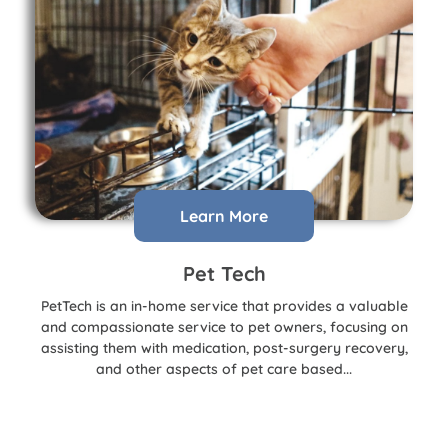
Learn More
Pet Tech
PetTech is an in-home service that provides a valuable
and compassionate service to pet owners, focusing on
assisting them with medication, post-surgery recovery,
and other aspects of pet care based...