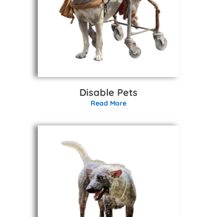
Disable Pets
Read More