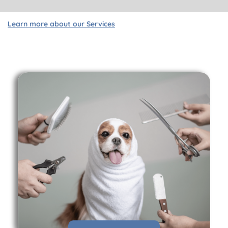
Learn more about our Services