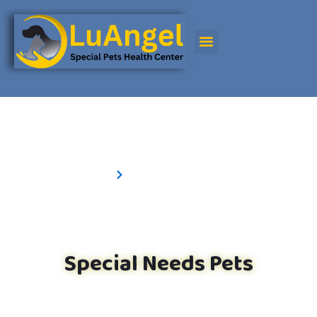
Special Needs Pets
Special Needs Pets
Home
Special needs Pets
Special Needs Pets