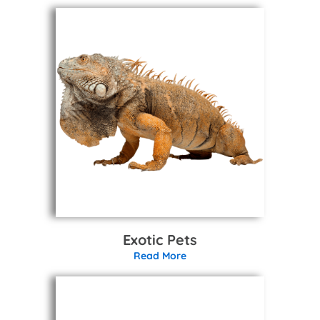
Exotic Pets
Read More