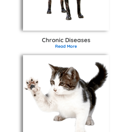
Chronic Diseases
Read More