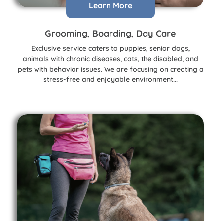
Learn More
Grooming, Boarding, Day Care
Exclusive service caters to puppies, senior dogs,
animals with chronic diseases, cats, the disabled, and
pets with behavior issues. We are focusing on creating a
stress-free and enjoyable environment...