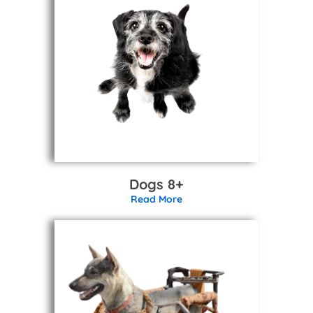
Dogs 8+
Read More