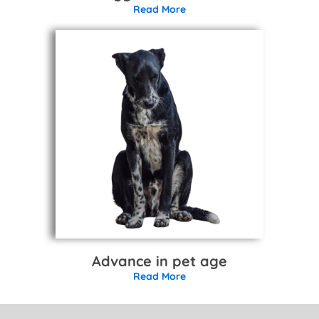
Read More
Advance in pet age
Read More