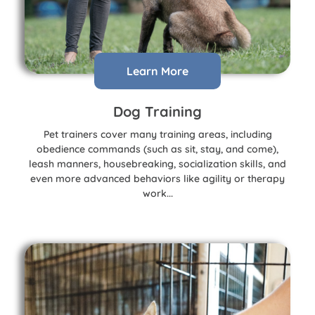
Learn More
Dog Training
Pet trainers cover many training areas, including
obedience commands (such as sit, stay, and come),
leash manners, housebreaking, socialization skills, and
even more advanced behaviors like agility or therapy
work...