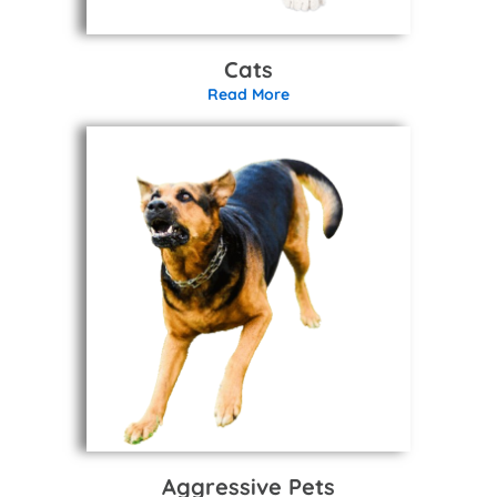
Cats
Read More
Aggressive Pets