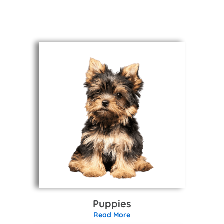
Puppies
Read More