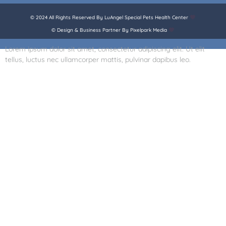
© 2024 All Rights Reserved By LuAngel Special Pets Health Center
© Design & Business Partner By Pixelpark Media
Lorem ipsum dolor sit amet, consectetur adipiscing elit. Ut elit
tellus, luctus nec ullamcorper mattis, pulvinar dapibus leo.